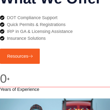
DOT Compliance Support
Quick Permits & Registrations
IRP in GA & Licensing Assistance
Insurance Solutions
Resources
0
+
Years of Experience