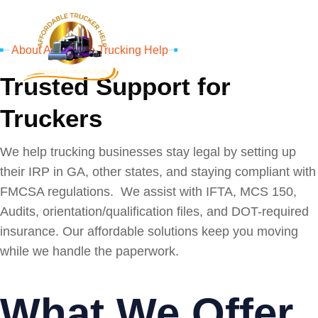
About Affordable Trucking Help
Trusted Support for
Truckers
We help trucking businesses stay legal by setting up
their IRP in GA, other states, and staying compliant with
FMCSA regulations. We assist with IFTA, MCS 150,
Audits, orientation/qualification files, and DOT-required
insurance. Our affordable solutions keep you moving
while we handle the paperwork.
What We Offer