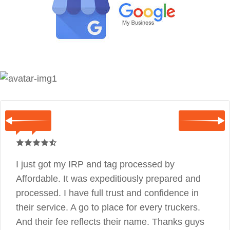
I just got my IRP and tag processed by
Affordable. It was expeditiously prepared and
processed. I have full trust and confidence in
their service. A go to place for every truckers.
And their fee reflects their name. Thanks guys