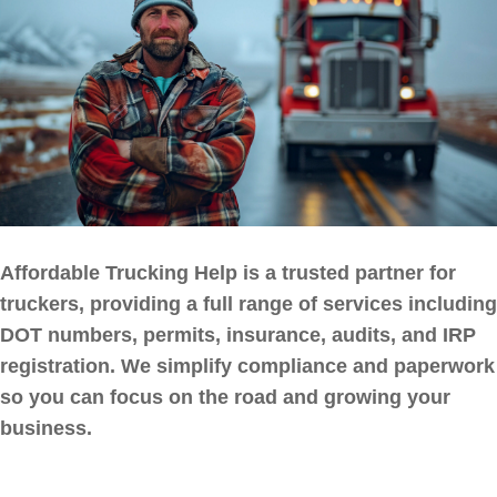
Affordable Trucking Help is a trusted partner for
truckers, providing a full range of services including
DOT numbers, permits, insurance, audits, and IRP
registration. We simplify compliance and paperwork
so you can focus on the road and growing your
business.