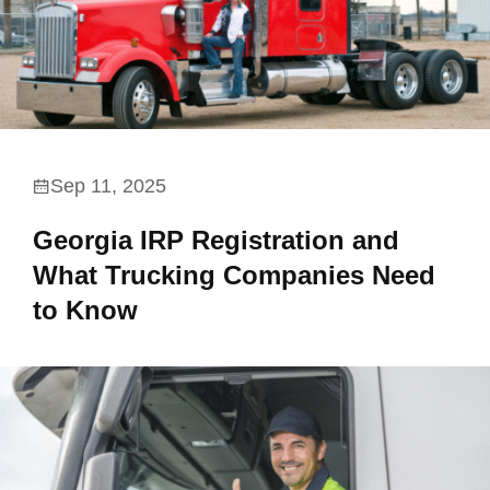
Sep 11, 2025
Georgia IRP Registration and
What Trucking Companies Need
to Know