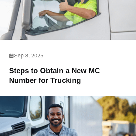
Sep 8, 2025
Steps to Obtain a New MC
Number for Trucking