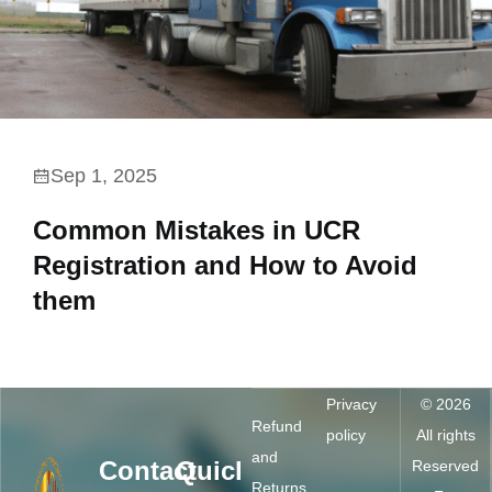
Sep 1, 2025
Common Mistakes in UCR
Registration and How to Avoid
them
Privacy
© 2026
Refund
policy
All rights
and
Contact
Quick
Reserved
Returns