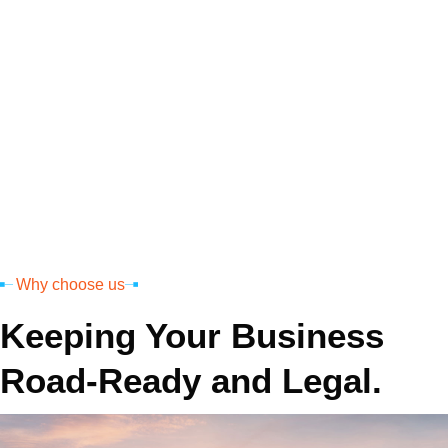
Permit
MCS 150
Why choose us
Keeping Your Business
Road-Ready and Legal.