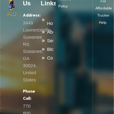
For
Us
Links
Policy
Affordable
Address:
Trucker
3449
Help.
Home
Lawrenceville-
About
Suwanee
Services
Rd,
Blog
Suwanee,
Contact
GA
30024,
United
States
Phone
Call:
770
800