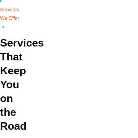
Services
We Offer
GA IRP
Services
That
DOT Audits
Keep
You
MC/DOT
on
Numbers
the
Road
Trucking