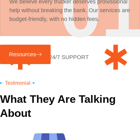
0
We believe every trucker deserves professional
help without breaking the bank. Our services are
budget-friendly, with no hidden fees.
Resources
24/7 SUPPORT
Testimonial
What They Are Talking
About