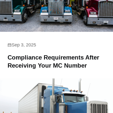
Sep 3, 2025
Compliance Requirements After
Receiving Your MC Number