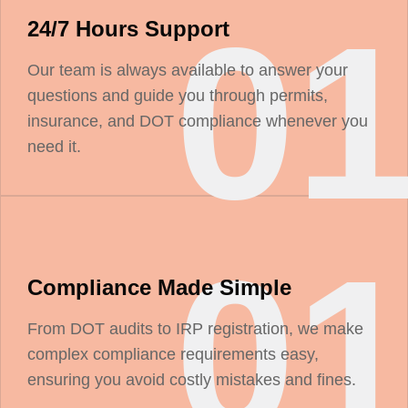
0
24/7 Hours Support
Our team is always available to answer your
questions and guide you through permits,
insurance, and DOT compliance whenever you
need it.
0
Compliance Made Simple
From DOT audits to IRP registration, we make
complex compliance requirements easy,
ensuring you avoid costly mistakes and fines.