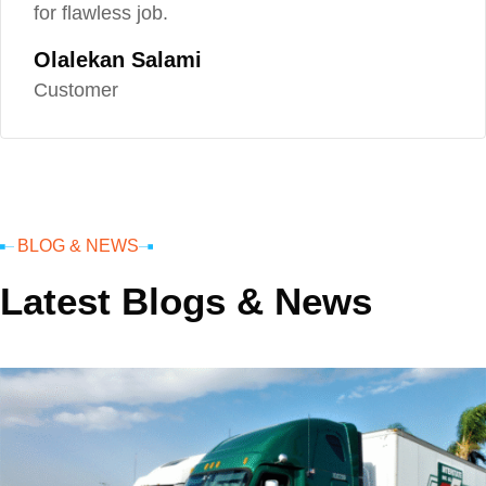
for flawless job.
Olalekan Salami
Customer
BLOG & NEWS
Latest Blogs & News