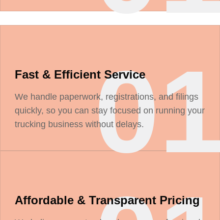
0
Fast & Efficient Service
We handle paperwork, registrations, and filings
quickly, so you can stay focused on running your
trucking business without delays.
Affordable & Transparent Pricing