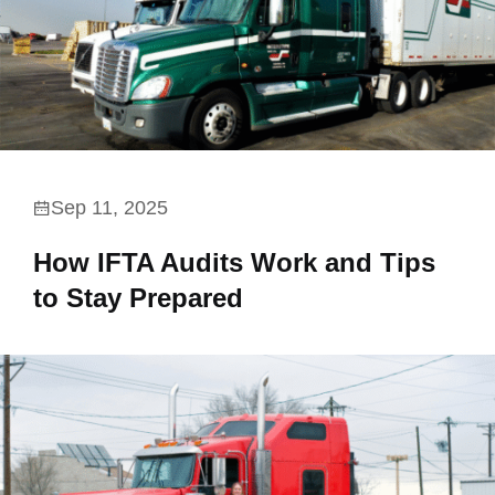
Sep 11, 2025
How IFTA Audits Work and Tips
to Stay Prepared