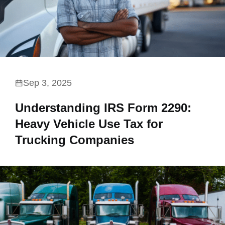
Sep 3, 2025
Understanding IRS Form 2290:
Heavy Vehicle Use Tax for
Trucking Companies