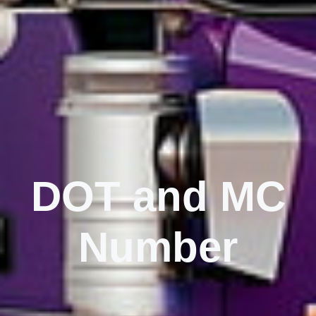
DOT and MC
Number