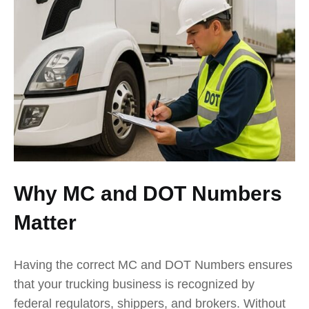
Why MC and DOT Numbers
Matter
Having the correct MC and DOT Numbers ensures
that your trucking business is recognized by
federal regulators, shippers, and brokers. Without