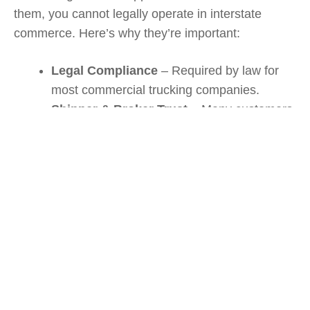
them, you cannot legally operate in interstate
commerce. Here’s why they’re important:
Legal Compliance
– Required by law for
most commercial trucking companies.
Shipper & Broker Trust
– Many customers
won’t hire carriers without valid MC and
DOT Numbers.
Safety Monitoring
– DOT Numbers track
your company’s compliance and safety
history.
Insurance Verification
– FMCSA uses your
MC Number to confirm you carry proper
liability insurance.
If you’re unsure about the insurance requirements