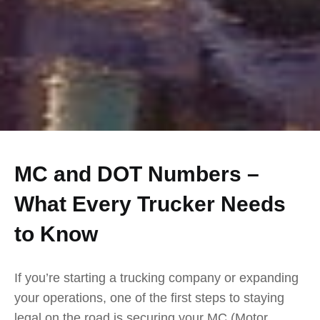
MC and DOT Numbers –
What Every Trucker Needs
to Know
If you’re starting a trucking company or expanding
your operations, one of the first steps to staying
legal on the road is securing your MC (Motor