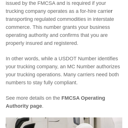
issued by the FMCSA and is required if your
trucking company operates as a for-hire carrie
r
transporting regulated commodities in interstate
commerce. This number grants your business
operating authority and confirms that you are
properly insured and registered.
In other words, while a USDOT Number identifies
your trucking company, an MC Number authorizes
your trucking operations. Many carriers need both
numbers to stay fully compliant.
See more details on the
FMCSA Operating
Authority page
.