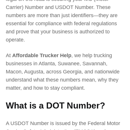
Carrier) Number and USDOT Number. These
numbers are more than just identifiers—they are
essential for compliance with federal regulations
and prove that your business is authorized to
operate.
At
Affordable Trucker Help
, we help trucking
businesses in Atlanta, Suwanee, Savannah,
Macon, Augusta, across Georgia, and nationwide
understand what these numbers mean, why they
matter, and how to stay compliant.
What is a DOT Number?
A USDOT Number is issued by the Federal Motor