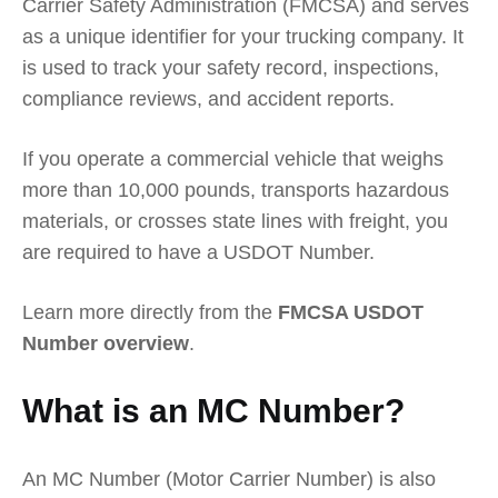
Carrier Safety Administration (FMCSA) and serves
as a unique identifier for your trucking company. It
is used to track your safety record, inspections,
compliance reviews, and accident reports.
If you operate a commercial vehicle that weighs
more than 10,000 pounds, transports hazardous
materials, or crosses state lines with freight, you
are required to have a USDOT Number.
Learn more directly from the
FMCSA USDOT
Number overview
.
What is an MC Number?
An MC Number (Motor Carrier Number) is also