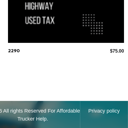
2290
$
75.00
 All rights Reserved For Affordable
Privacy policy
Trucker Help.