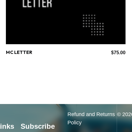
MC LETTER
$
75.00
Refund and Returns
© 2026
Policy
inks
Subscribe