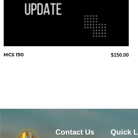
MCS 150
$
150.00
Contact Us
Quick L