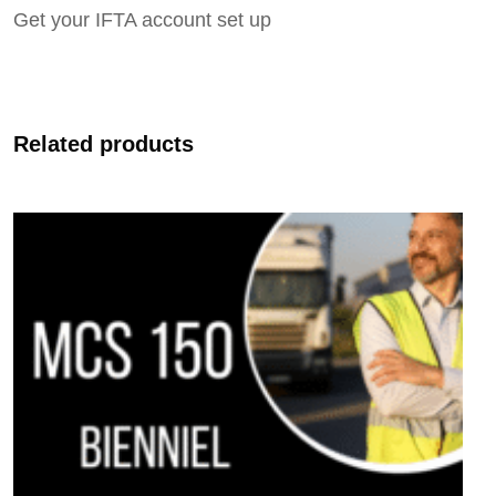
Get your IFTA account set up
Related products