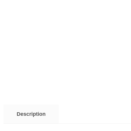
Description