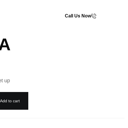
Call Us Now
TA
et up
Add to cart