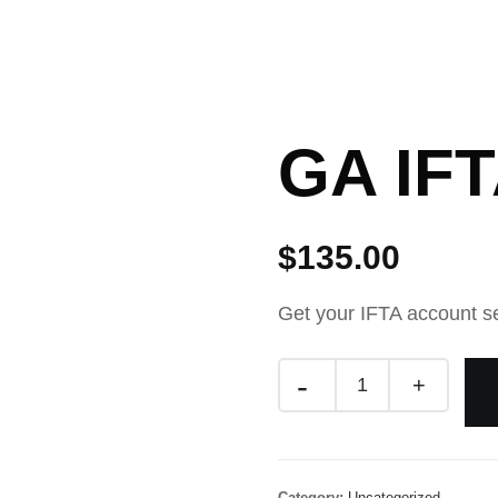
Resources
Blog
Privacy Policy
Shop
GA IF
$
135.00
Get your IFTA account s
Category:
Uncategorized