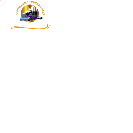
Home
About
Services